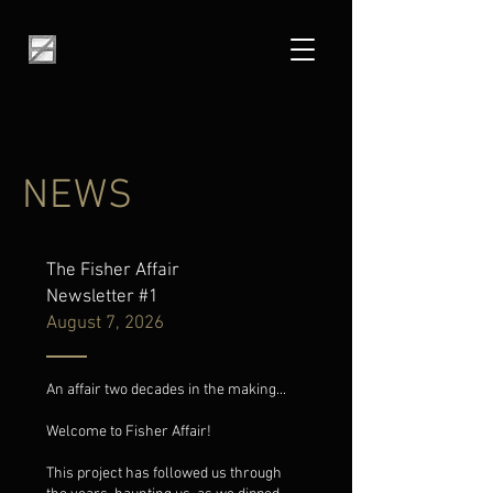
NEWS
The Fisher Affair
Newsletter #1
August 7, 2026
An affair two decades in the making...
Welcome to Fisher Affair!
This project has followed us through