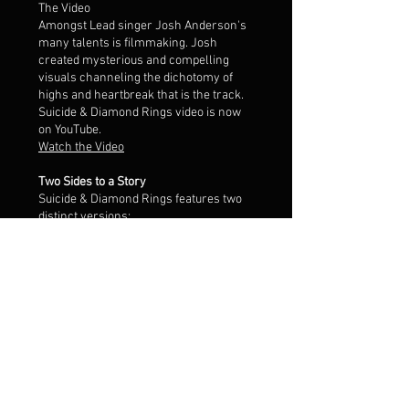
The Video
Amongst Lead singer Josh Anderson's
many talents is filmmaking. Josh
created mysterious and compelling
visuals channeling the dichotomy of
highs and heartbreak that is the track.
Suicide & Diamond Rings video is now
on YouTube.
Watch the Video
Two Sides to a Story
Suicide & Diamond Rings features two
distinct versions:
The A side an uptempo mix of electronic
New Wave, pop and post-punk.
The AA side is a late night, trip-hop
remix, that hits best after you’ve lost all
your senses and need help landing the
plane.
Listen on Apple Music
Listen on Spotify