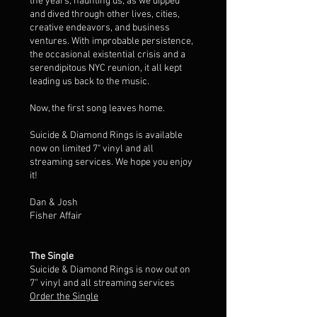
the years, haunting us, as we dipped
and dived through other lives, cities,
creative endeavors, and business
ventures. With improbable persistence,
the occasional existential crisis and a
serendipitous NYC reunion, it all kept
leading us back to the music.
Now, the first song leaves home.
Suicide & Diamond Rings is available
now on limited 7" vinyl and all
streaming services. We hope you enjoy
it!
Dan & Josh
Fisher Affair
The Single
Suicide & Diamond Rings is now out on
7” vinyl and all streaming services
Order the Single