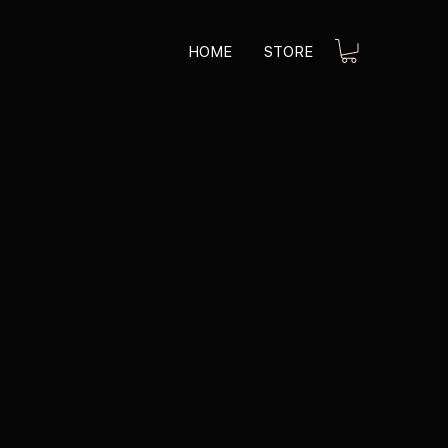
HOME
STORE