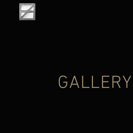
GALLERY