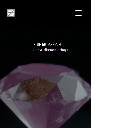
FISHER
AFFAIR
'
suicide
&
diamond rings
'