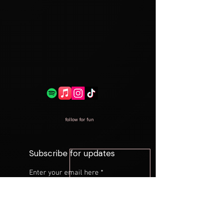
follow for fun
Subscribe for updates
Enter your email here
*
Yes, subscribe me to your 
newsletter.