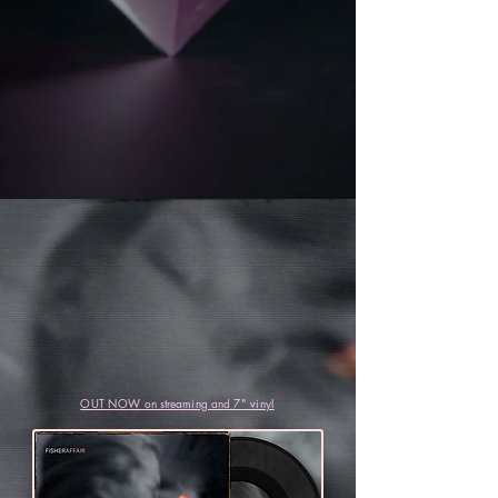
OUT NOW
on streaming and
7" vinyl