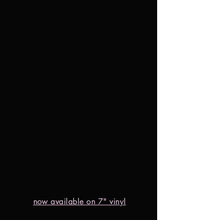
now available on 7" vinyl