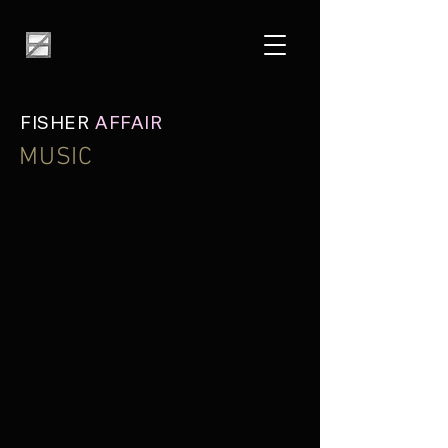
FISHER
AFFAIR
MUSIC